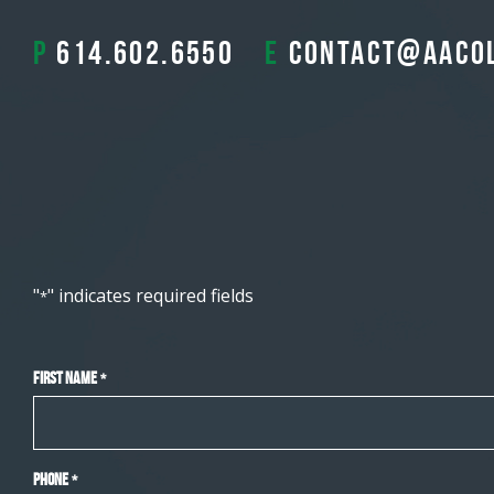
P
614.602.6550
E
contact@aaco
"
" indicates required fields
*
First Name
*
Phone
*