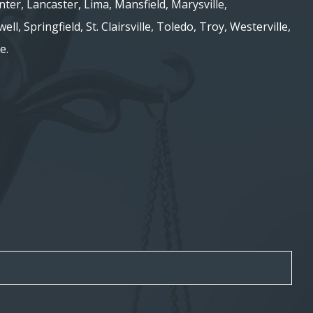
nter, Lancaster, Lima, Mansfield, Marysville,
ell, Springfield, St. Clairsville, Toledo, Troy, Westerville,
e.