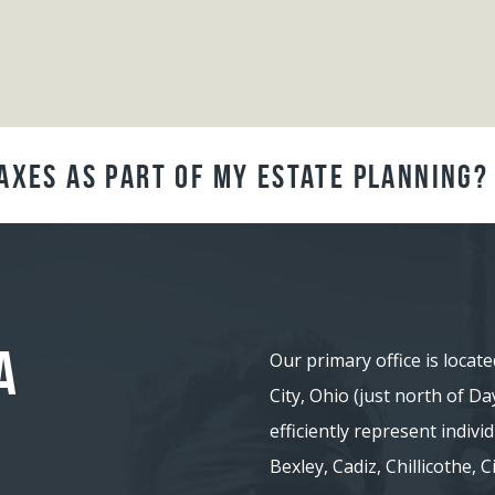
axes as Part of My Estate Planning?
A
Our primary office is locate
City, Ohio (just north of D
efficiently represent indiv
Bexley, Cadiz, Chillicothe,