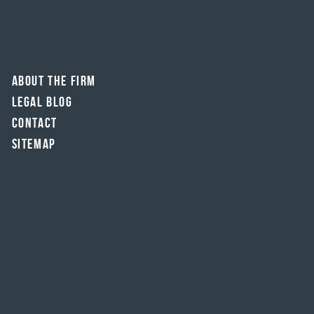
About The Firm
Legal Blog
Contact
Sitemap