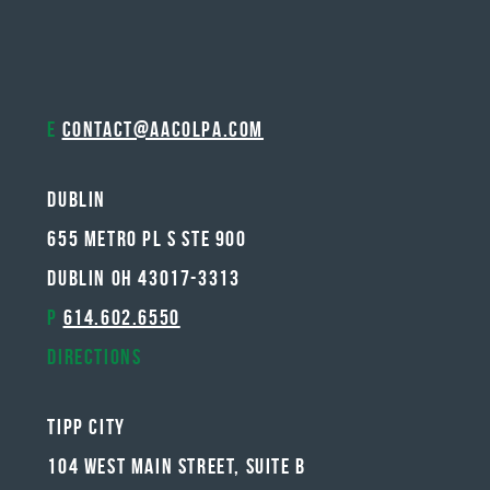
E
contact@aacolpa.com
Dublin
655 METRO PL S STE 900
DUBLIN OH 43017-3313
P
614.602.6550
Directions
Tipp City
104 West Main Street, Suite B