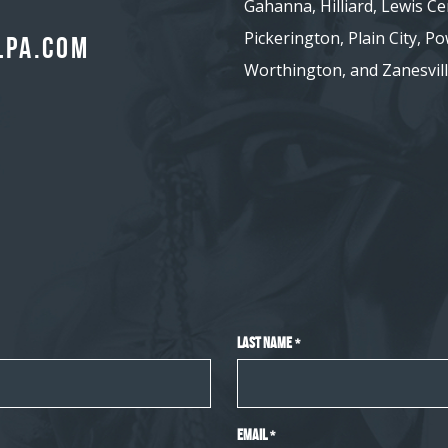
Gahanna, Hilliard, Lewis Ce
Pickerington, Plain City, Pow
lpa.com
Worthington, and Zanesvill
Last Name
*
Email
*