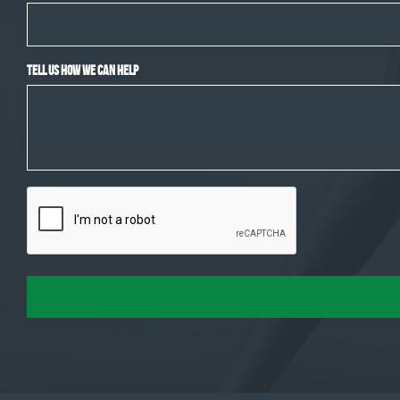
Tell Us How We Can Help