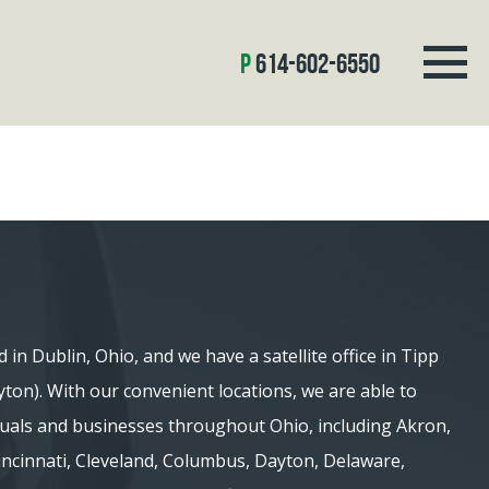
614-602-6550
d in Dublin, Ohio, and we have a satellite office in Tipp
ayton). With our convenient locations, we are able to
iduals and businesses throughout Ohio, including Akron,
 Cincinnati, Cleveland, Columbus, Dayton, Delaware,