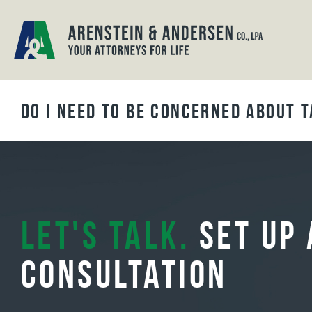
BLOG ARCHIVES
Do I Need to be Concerned About T
Let's Talk.
Set Up 
Consultation