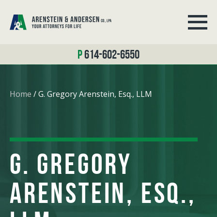
614-602-6550
Home
/
G. Gregory Arenstein, Esq., LLM
G. GREGORY
ARENSTEIN, ESQ.,