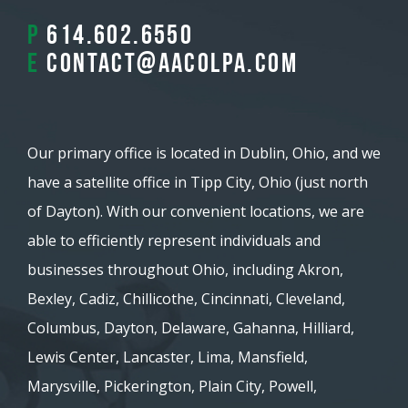
P
614.602.6550
E
contact@aacolpa.com
Our primary office is located in Dublin, Ohio, and we
have a satellite office in Tipp City, Ohio (just north
of Dayton). With our convenient locations, we are
able to efficiently represent individuals and
businesses throughout Ohio, including Akron,
Bexley, Cadiz, Chillicothe, Cincinnati, Cleveland,
Columbus, Dayton, Delaware, Gahanna, Hilliard,
Lewis Center, Lancaster, Lima, Mansfield,
Marysville, Pickerington, Plain City, Powell,