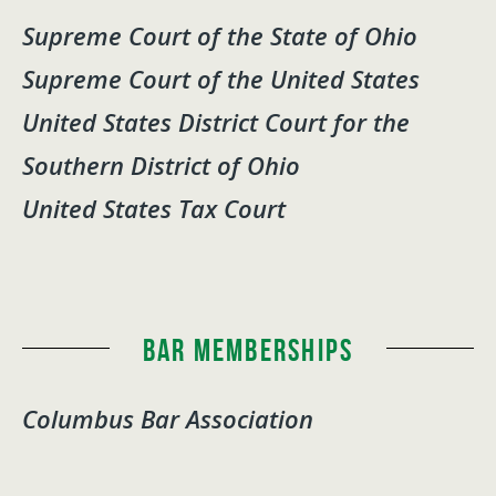
Supreme Court of the State of Ohio
Supreme Court of the United States
United States District Court for the
Southern District of Ohio
United States Tax Court
Bar Memberships
Columbus Bar Association