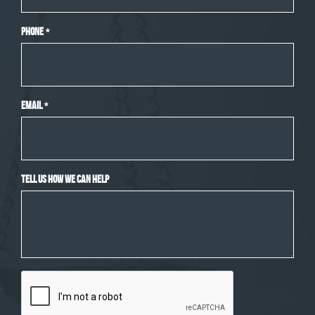
Phone
*
Email
*
Tell Us How We Can Help