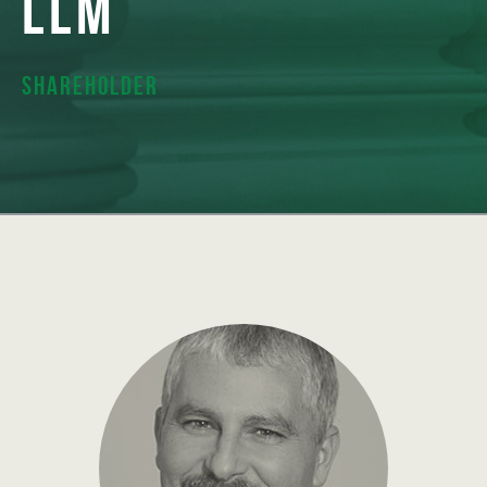
LLM
Shareholder