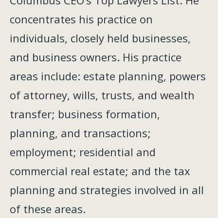
Columbus CEO’s Top Lawyers List. He
concentrates his practice on
individuals, closely held businesses,
and business owners. His practice
areas include: estate planning, powers
of attorney, wills, trusts, and wealth
transfer; business formation,
planning, and transactions;
employment; residential and
commercial real estate; and the tax
planning and strategies involved in all
of these areas.