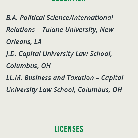
B.A. Political Science/International
Relations – Tulane University, New
Orleans, LA
J.D. Capital University Law School,
Columbus, OH
LL.M. Business and Taxation – Capital
University Law School, Columbus, OH
Licenses