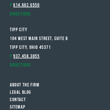
P
614.602.6550
Directions
Tipp City
104 West Main Street, Suite B
Tipp City, Ohio 45371
P
937.458.3855
Directions
About The Firm
Legal Blog
Contact
Sitemap