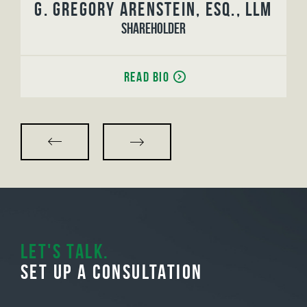
G. Gregory Arenstein, Esq., LLM
Shareholder
Read Bio
Let's Talk.
Set Up A Consultation