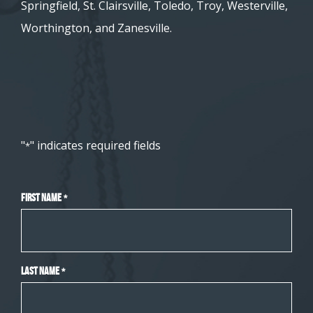
Springfield, St. Clairsville, Toledo, Troy, Westerville,
Worthington, and Zanesville.
"
" indicates required fields
*
First Name
*
Last Name
*