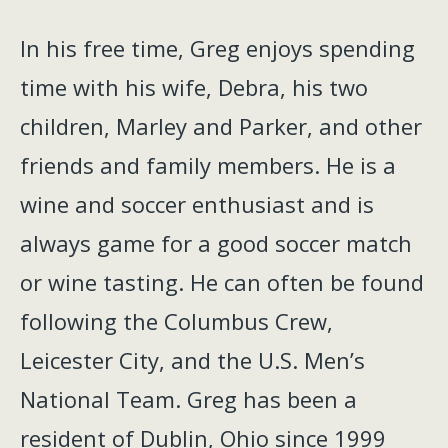
In his free time, Greg enjoys spending
time with his wife, Debra, his two
children, Marley and Parker, and other
friends and family members. He is a
wine and soccer enthusiast and is
always game for a good soccer match
or wine tasting. He can often be found
following the Columbus Crew,
Leicester City, and the U.S. Men’s
National Team. Greg has been a
resident of Dublin, Ohio since 1999