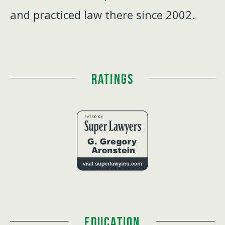
and practiced law there since 2002.
Ratings
Education