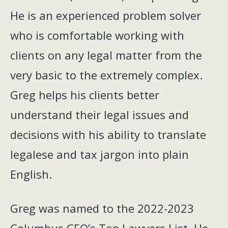
He is an experienced problem solver
who is comfortable working with
clients on any legal matter from the
very basic to the extremely complex.
Greg helps his clients better
understand their legal issues and
decisions with his ability to translate
legalese and tax jargon into plain
English.
Greg was named to the 2022-2023