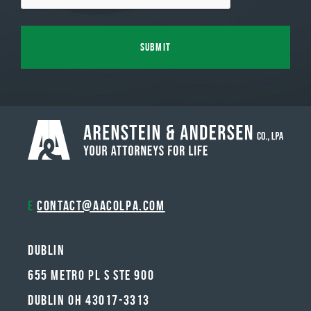
E
contact@aacolpa.com
Dublin
655 METRO PL S STE 900
DUBLIN OH 43017-3313