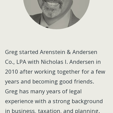
Greg started Arenstein & Andersen
Co., LPA with Nicholas I. Andersen in
2010 after working together for a few
years and becoming good friends.
Greg has many years of legal
experience with a strong background
in business, taxation, and planning.