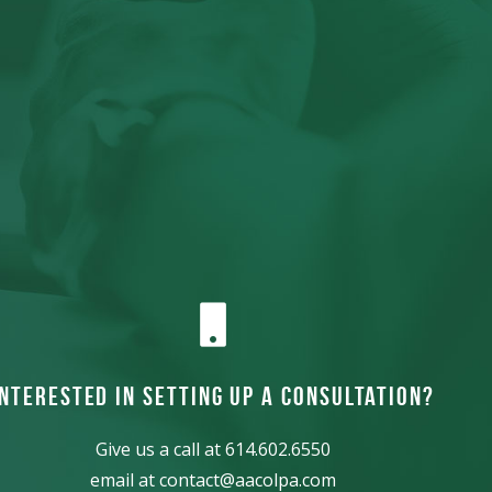
Interested in Setting up a consultation?
Give us a call at
614.602.6550
email at
contact@aacolpa.com