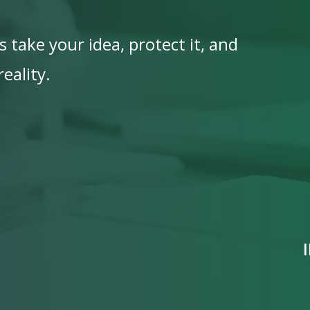
 take your idea, protect it, and
eality.