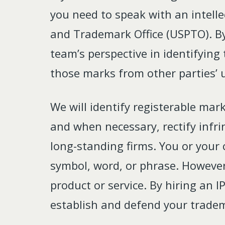
you need to speak with an intelle
and Trademark Office (USPTO). By
team’s perspective in identifying
those marks from other parties’ 
We will identify registerable mark
and when necessary, rectify infr
long-standing firms. You or your 
symbol, word, or phrase. However
product or service. By hiring an 
establish and defend your trade