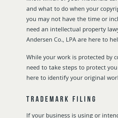
and what to do when your copyri
you may not have the time or incl
need an intellectual property law
Andersen Co., LPA are here to hel
While your work is protected by c
need to take steps to protect yo
here to identify your original wo
Trademark Filing
If your business is using or inte