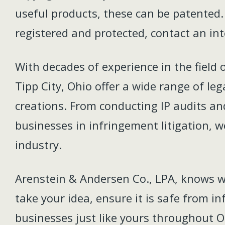
useful products, these can be patented. 
registered and protected, contact an int
With decades of experience in the field 
Tipp City, Ohio offer a wide range of le
creations. From conducting IP audits an
businesses in infringement litigation, we
industry.
Arenstein & Andersen Co., LPA, knows wha
take your idea, ensure it is safe from i
businesses just like yours throughout O