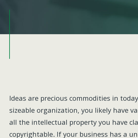
Ideas are precious commodities in today
sizeable organization, you likely have v
all the intellectual property you have cl
copyrightable. If your business has a u