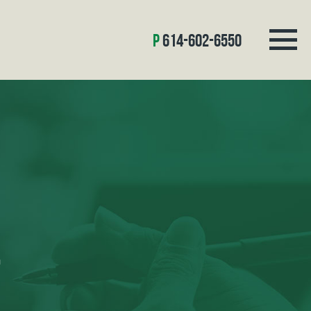
614-602-6550
L