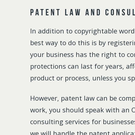
Patent Law and Consu
In addition to copyrightable wor
best way to do this is by register
your business has the right to co
protections can last for years, a
product or process, unless you spe
However, patent law can be compli
work, you should speak with an Oh
consulting services for businesse
we will handle the patent applica