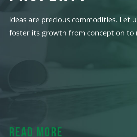
Ideas are precious commodities. Let us
foster its growth from conception to r
Read More