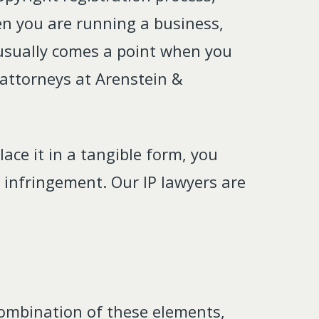
n you are running a business,
e usually comes a point when you
 attorneys at Arenstein &
ace it in a tangible form, you
 infringement. Our IP lawyers are
 combination of these elements,