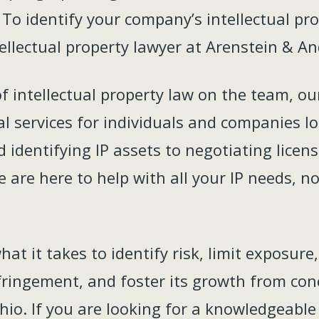
To identify your company’s intellectual pro
ellectual property lawyer at Arenstein & An
of intellectual property law on the team, o
gal services for individuals and companies l
d identifying IP assets to negotiating lic
 are here to help with all your IP needs, no
t it takes to identify risk, limit exposure
nfringement, and foster its growth from con
hio. If you are looking for a knowledgeable