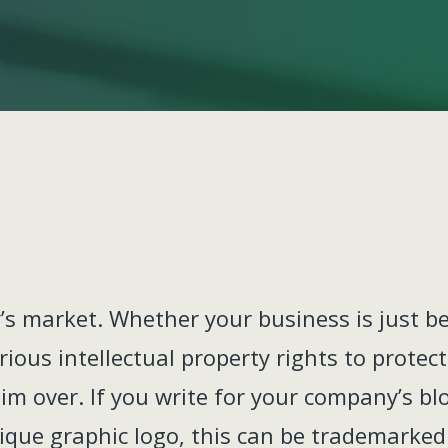
’s market. Whether your business is just b
arious intellectual property rights to prote
aim over. If you write for your company’s bl
nique graphic logo, this can be trademarked