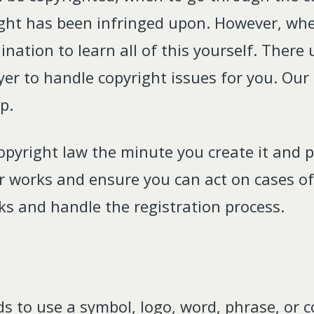
ght has been infringed upon. However, whe
ination to learn all of this yourself. Ther
yer to handle copyright issues for you. Our
p.
opyright law the minute you create it and pl
ur works and ensure you can act on cases of
rks and handle the registration process.
nds to use a symbol, logo, word, phrase, or