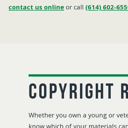
contact us online
or call
(614) 602-655
Copyright 
Whether you own a young or veter
know which of your materials can