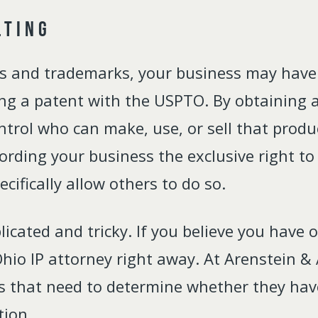
lting
ds and trademarks, your business may have
ing a patent with the USPTO. By obtaining a 
ntrol who can make, use, or sell that produ
ffording your business the exclusive right t
cifically allow others to do so.
cated and tricky. If you believe you have 
io IP attorney right away. At Arenstein & 
s that need to determine whether they have
tion.