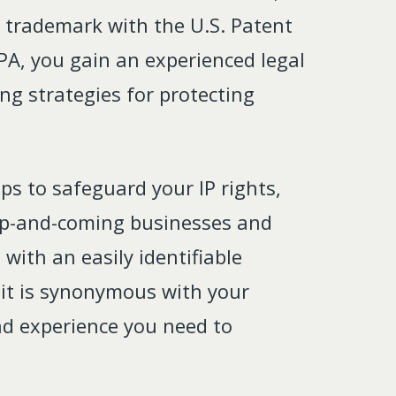
e trademark with the U.S. Patent
PA, you gain an experienced legal
ng strategies for protecting
eps to safeguard your IP rights,
, up-and-coming businesses and
with an easily identifiable
 it is synonymous with your
and experience you need to