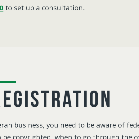
0
to set up a consultation.
Registration
an business, you need to be aware of fede
 be copyrighted, when to go through the co