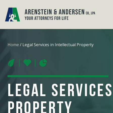
Home
/
Legal Services in Intellectual Property
|
|
LEGAL SERVICES
PROPERTY