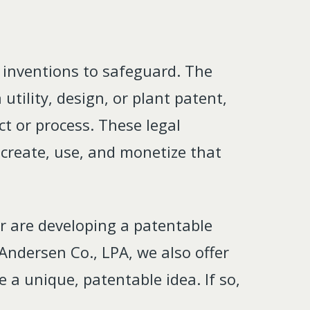
 inventions to safeguard. The
utility, design, or plant patent,
ct or process. These legal
o create, use, and monetize that
or are developing a patentable
Andersen Co., LPA, we also offer
 a unique, patentable idea. If so,