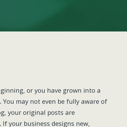
eginning, or you have grown into a
ct. You may not even be fully aware of
og, your original posts are
. If your business designs new,