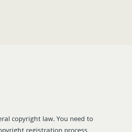
ral copyright law. You need to
pyright registration process,