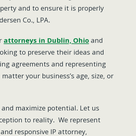
perty and to ensure it is properly
dersen Co., LPA.
ur
attorneys in Dublin, Ohio
and
ooking to preserve their ideas and
ensing agreements and representing
 matter your business’s age, size, or
, and maximize potential. Let us
ception to reality. We represent
 and responsive IP attorney,