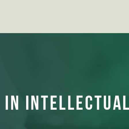
 IN INTELLECTUA