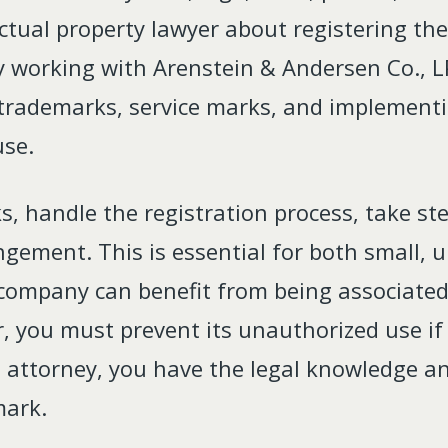
ctual property lawyer about registering th
 working with Arenstein & Andersen Co., L
 trademarks, service marks, and implementi
use.
s, handle the registration process, take st
ingement. This is essential for both small
company can benefit from being associated 
, you must prevent its unauthorized use if
IP attorney, you have the legal knowledge 
mark.