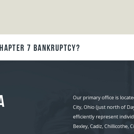
Chapter 7 Bankruptcy?
A
Our primary office is locate
City, Ohio (just north of D
efficiently represent indiv
Bexley, Cadiz, Chillicothe,