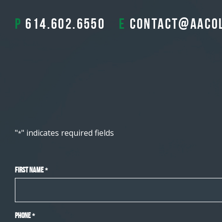
P
614.602.6550
E
contact@aaco
"
" indicates required fields
*
First Name
*
Phone
*