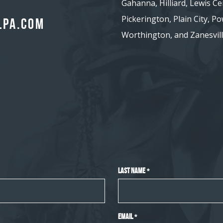
Gahanna, Hilliard, Lewis Ce
Pickerington, Plain City, Pow
lpa.com
Worthington, and Zanesvill
Last Name
*
Email
*