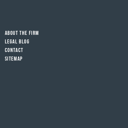
About The Firm
Legal Blog
Contact
Sitemap