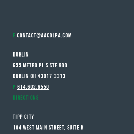
E
contact@aacolpa.com
Dublin
655 METRO PL S STE 900
DUBLIN OH 43017-3313
P
614.602.6550
Directions
Tipp City
104 West Main Street, Suite B