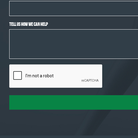
Tell Us How We Can Help