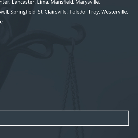
nter, Lancaster, Lima, Mansfield, Marysville,
ell, Springfield, St. Clairsville, Toledo, Troy, Westerville,
e.