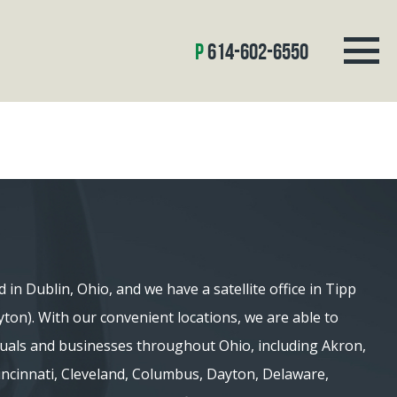
614-602-6550
d in Dublin, Ohio, and we have a satellite office in Tipp
ayton). With our convenient locations, we are able to
iduals and businesses throughout Ohio, including Akron,
 Cincinnati, Cleveland, Columbus, Dayton, Delaware,