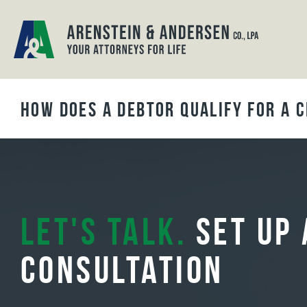
BLOG ARCHIVES
How Does a Debtor Qualify for a 
Let's Talk.
Set Up 
Consultation