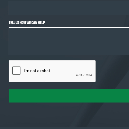
Tell Us How We Can Help