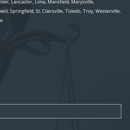
nter, Lancaster, Lima, Mansfield, Marysville,
ell, Springfield, St. Clairsville, Toledo, Troy, Westerville,
e.