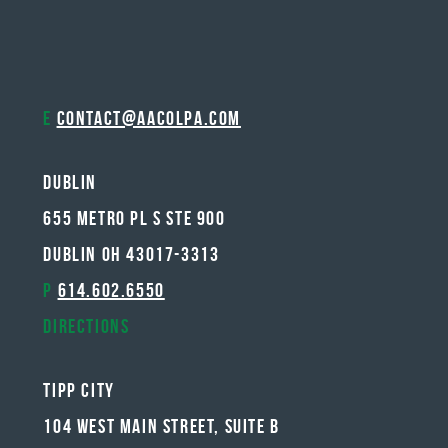
E
contact@aacolpa.com
Dublin
655 METRO PL S STE 900
DUBLIN OH 43017-3313
P
614.602.6550
Directions
Tipp City
104 West Main Street, Suite B