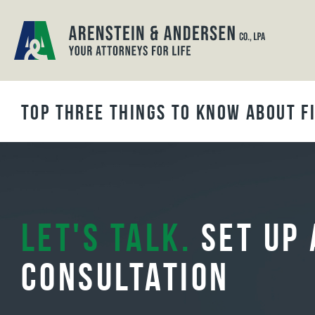
BLOG ARCHIVES
Top Three Things to Know About Fi
Let's Talk.
Set Up 
Consultation