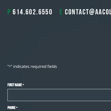
P
614.602.6550
E
contact@aaco
"
" indicates required fields
*
First Name
*
Phone
*