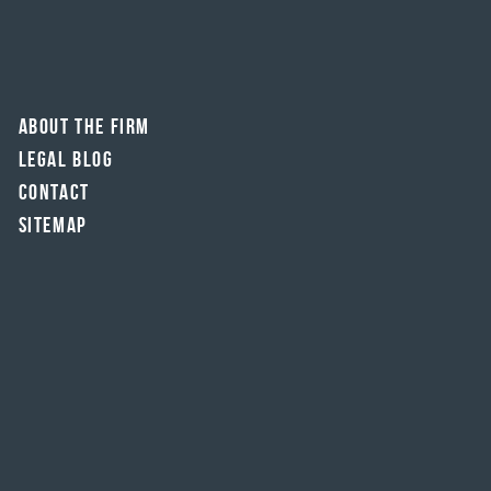
About The Firm
Legal Blog
Contact
Sitemap