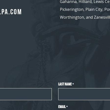
Gahanna, Hilliard, Lewis Ce
Pickerington, Plain City, Pow
lpa.com
Worthington, and Zanesvill
Last Name
*
Email
*