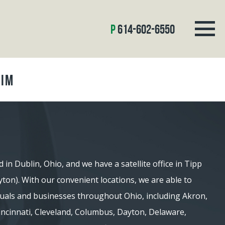
614-602-6550
aim
d in Dublin, Ohio, and we have a satellite office in Tipp
ayton). With our convenient locations, we are able to
iduals and businesses throughout Ohio, including Akron,
 Cincinnati, Cleveland, Columbus, Dayton, Delaware,