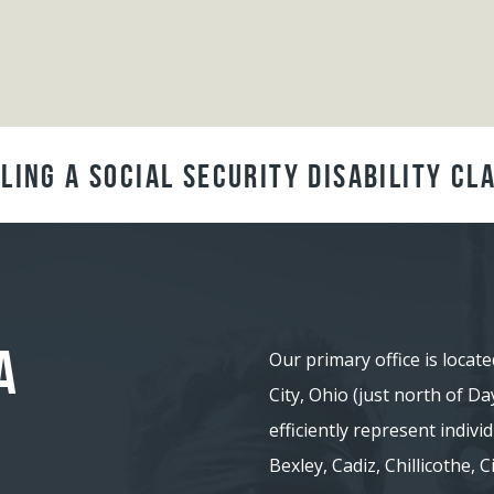
ling a Social Security Disability Cl
A
Our primary office is locate
City, Ohio (just north of D
efficiently represent indiv
Bexley, Cadiz, Chillicothe,