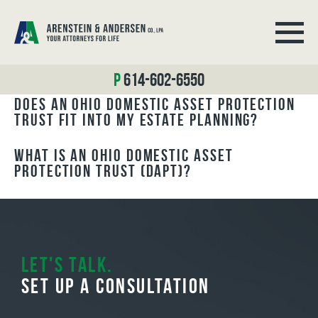
BLOG ARCHIVES
614-602-6550
Does an Ohio Domestic Asset Protection
Trust Fit Into My Estate Planning?
What is an Ohio Domestic Asset
Protection Trust (DAPT)?
Let's Talk.
Set Up A Consultation