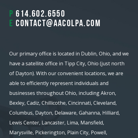
P
614.602.6550
E
contact@aacolpa.com
Our primary office is located in Dublin, Ohio, and we
have a satellite office in Tipp City, Ohio (just north
of Dayton). With our convenient locations, we are
able to efficiently represent individuals and
businesses throughout Ohio, including Akron,
Bexley, Cadiz, Chillicothe, Cincinnati, Cleveland,
Columbus, Dayton, Delaware, Gahanna, Hilliard,
Lewis Center, Lancaster, Lima, Mansfield,
Marysville, Pickerington, Plain City, Powell,