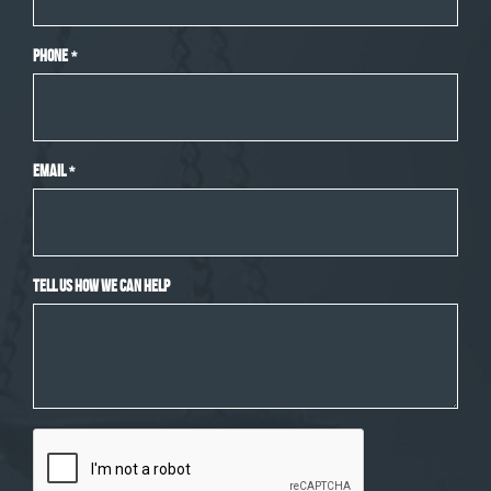
Phone
*
Email
*
Tell Us How We Can Help