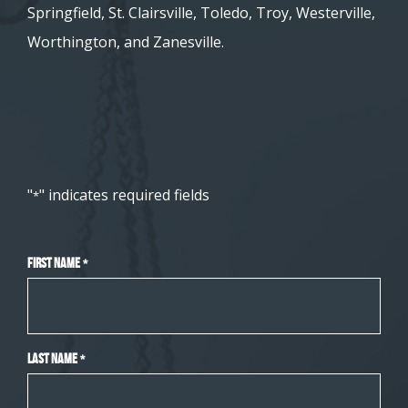
Springfield, St. Clairsville, Toledo, Troy, Westerville,
Worthington, and Zanesville.
"
" indicates required fields
*
First Name
*
Last Name
*