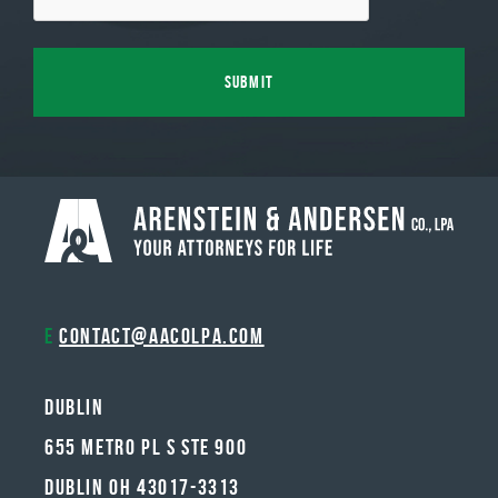
E
contact@aacolpa.com
Dublin
655 METRO PL S STE 900
DUBLIN OH 43017-3313