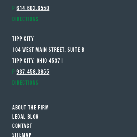
P
614.602.6550
Directions
Tipp City
104 West Main Street, Suite B
Tipp City, Ohio 45371
P
937.458.3855
Directions
About The Firm
Legal Blog
Contact
Sitemap