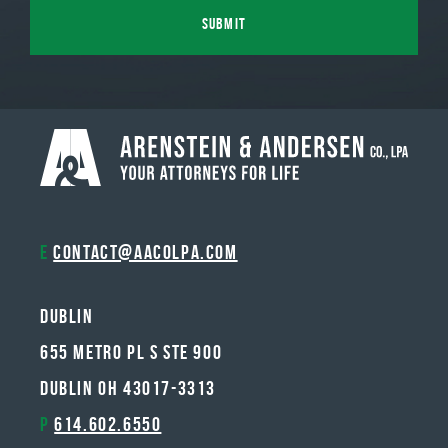
E
contact@aacolpa.com
Dublin
655 METRO PL S STE 900
DUBLIN OH 43017-3313
P
614.602.6550