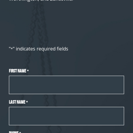
"
" indicates required fields
*
First Name
*
Last Name
*