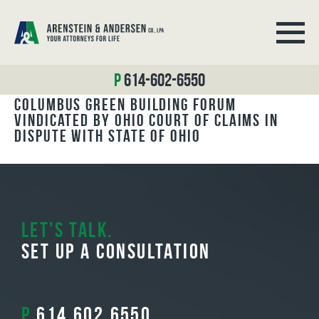
BLOG ARCHIVES
614-602-6550
Columbus Green Building Forum
Vindicated by Ohio Court of Claims in
Dispute with State of Ohio
Let's Talk.
Set Up A Consultation
P
614.602.6550