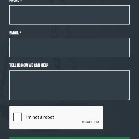
Phone
*
Email
*
Tell Us How We Can Help