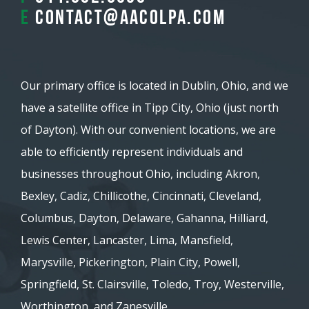
E
contact@aacolpa.com
Our primary office is located in Dublin, Ohio, and we
have a satellite office in Tipp City, Ohio (just north
of Dayton). With our convenient locations, we are
able to efficiently represent individuals and
businesses throughout Ohio, including Akron,
Bexley, Cadiz, Chillicothe, Cincinnati, Cleveland,
Columbus, Dayton, Delaware, Gahanna, Hilliard,
Lewis Center, Lancaster, Lima, Mansfield,
Marysville, Pickerington, Plain City, Powell,
Springfield, St. Clairsville, Toledo, Troy, Westerville,
Worthington, and Zanesville.