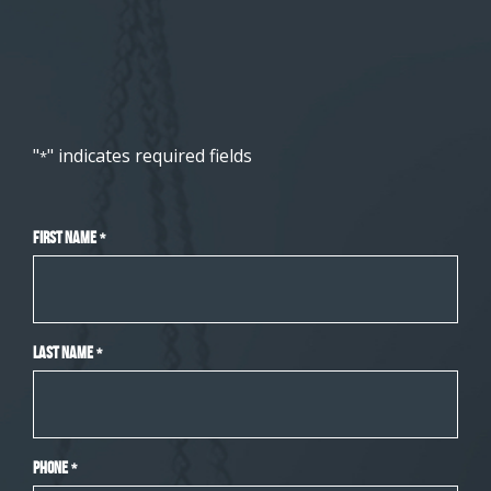
"
" indicates required fields
*
First Name
*
Last Name
*
Phone
*