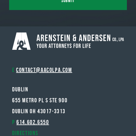
E
contact@aacolpa.com
Dublin
655 METRO PL S STE 900
DUBLIN OH 43017-3313
P
614.602.6550
Directions