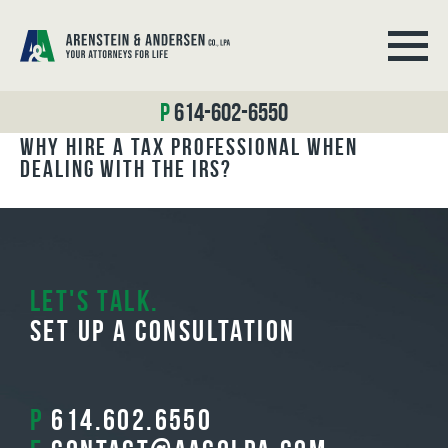
BLOG ARCHIVES
614-602-6550
Why Hire a Tax Professional When
Dealing with the IRS?
Let's Talk.
Set Up A Consultation
P
614.602.6550