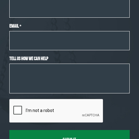
Email
*
Tell Us How We Can Help