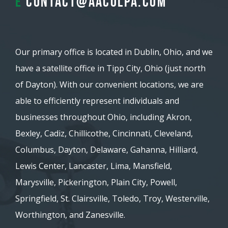
E
contact@aacolpa.com
Our primary office is located in Dublin, Ohio, and we
have a satellite office in Tipp City, Ohio (just north
of Dayton). With our convenient locations, we are
able to efficiently represent individuals and
businesses throughout Ohio, including Akron,
Bexley, Cadiz, Chillicothe, Cincinnati, Cleveland,
Columbus, Dayton, Delaware, Gahanna, Hilliard,
Lewis Center, Lancaster, Lima, Mansfield,
Marysville, Pickerington, Plain City, Powell,
Springfield, St. Clairsville, Toledo, Troy, Westerville,
Worthington, and Zanesville.