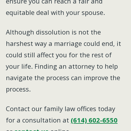
ensure you can reach a fair and
equitable deal with your spouse.
Although dissolution is not the
harshest way a marriage could end, it
could still affect you for the rest of
your life. Finding an attorney to help
navigate the process can improve the
process.
Contact our family law offices today
for a consultation at
(614) 602-6550