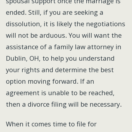
spousal support once the marriage is
ended. Still, if you are seeking a
dissolution, it is likely the negotiations
will not be arduous. You will want the
assistance of a family law attorney in
Dublin, OH, to help you understand
your rights and determine the best
option moving forward. If an
agreement is unable to be reached,
then a divorce filing will be necessary.
When it comes time to file for