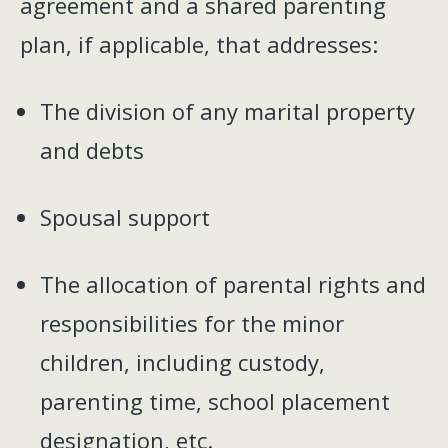
agreement and a shared parenting
plan, if applicable, that addresses:
The division of any marital property
and debts
Spousal support
The allocation of parental rights and
responsibilities for the minor
children, including custody,
parenting time, school placement
designation, etc.