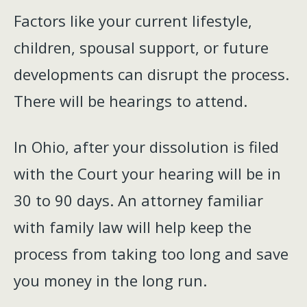
Factors like your current lifestyle,
children, spousal support, or future
developments can disrupt the process.
There will be hearings to attend.
In Ohio, after your dissolution is filed
with the Court your hearing will be in
30 to 90 days. An attorney familiar
with family law will help keep the
process from taking too long and save
you money in the long run.