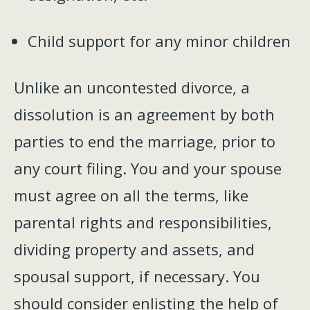
Child support for any minor children
Unlike an uncontested divorce, a
dissolution is an agreement by both
parties to end the marriage, prior to
any court filing. You and your spouse
must agree on all the terms, like
parental rights and responsibilities,
dividing property and assets, and
spousal support, if necessary. You
should consider enlisting the help of