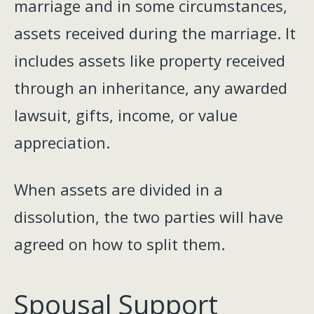
marriage and in some circumstances,
assets received during the marriage. It
includes assets like property received
through an inheritance, any awarded
lawsuit, gifts, income, or value
appreciation.
When assets are divided in a
dissolution, the two parties will have
agreed on how to split them.
Spousal Support