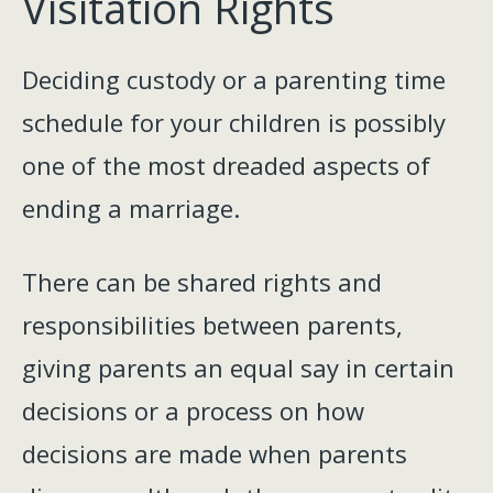
Visitation Rights
Deciding custody or a parenting time
schedule for your children is possibly
one of the most dreaded aspects of
ending a marriage.
There can be shared rights and
responsibilities between parents,
giving parents an equal say in certain
decisions or a process on how
decisions are made when parents