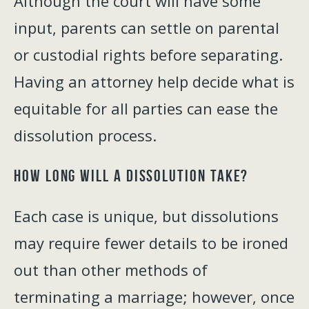
Although the court will have some
input, parents can settle on parental
or custodial rights before separating.
Having an attorney help decide what is
equitable for all parties can ease the
dissolution process.
How Long Will a Dissolution Take?
Each case is unique, but dissolutions
may require fewer details to be ironed
out than other methods of
terminating a marriage; however, once