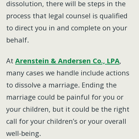
dissolution, there will be steps in the
process that legal counsel is qualified
to direct you in and complete on your
behalf.
At
Arenstein & Andersen Co., LPA
,
many cases we handle include actions
to dissolve a marriage. Ending the
marriage could be painful for you or
your children, but it could be the right
call for your children’s or your overall
well-being.