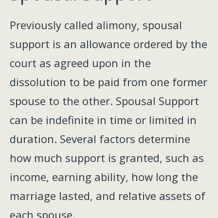
Previously called alimony, spousal
support is an allowance ordered by the
court as agreed upon in the
dissolution to be paid from one former
spouse to the other. Spousal Support
can be indefinite in time or limited in
duration. Several factors determine
how much support is granted, such as
income, earning ability, how long the
marriage lasted, and relative assets of
each spouse.