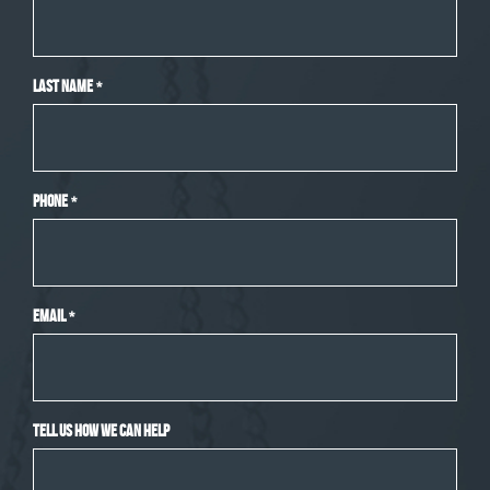
Last Name
*
Phone
*
Email
*
Tell Us How We Can Help