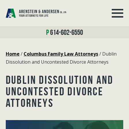
614-602-6550
Home
/
Columbus Family Law Attorneys
/
Dublin
Dissolution and Uncontested Divorce Attorneys
DUBLIN DISSOLUTION AND
UNCONTESTED DIVORCE
ATTORNEYS