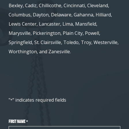
Bexley, Cadiz, Chillicothe, Cincinnati, Cleveland,
Columbus, Dayton, Delaware, Gahanna, Hilliard,
Lewis Center, Lancaster, Lima, Mansfield,
Marysville, Pickerington, Plain City, Powell,
Springfield, St. Clairsville, Toledo, Troy, Westerville,
Worthington, and Zanesville.
"
" indicates required fields
*
First Name
*