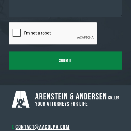
E
contact@aacolpa.com