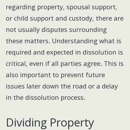
regarding property, spousal support,
or child support and custody, there are
not usually disputes surrounding
these matters. Understanding what is
required and expected in dissolution is
critical, even if all parties agree. This is
also important to prevent future
issues later down the road or a delay
in the dissolution process.
Dividing Property