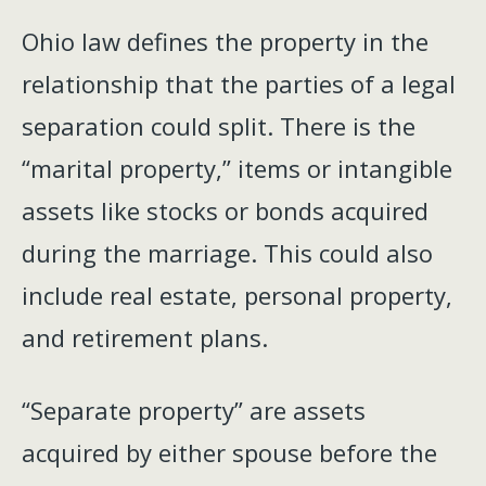
Ohio law defines the property in the
relationship that the parties of a legal
separation could split. There is the
“marital property,” items or intangible
assets like stocks or bonds acquired
during the marriage. This could also
include real estate, personal property,
and retirement plans.
“Separate property” are assets
acquired by either spouse before the