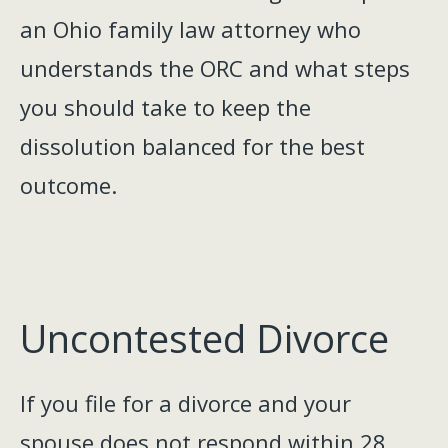
an Ohio family law attorney who
understands the ORC and what steps
you should take to keep the
dissolution balanced for the best
outcome.
Uncontested Divorce
If you file for a divorce and your
spouse does not respond within 28