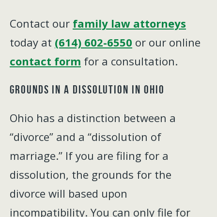
Contact our
family law attorneys
today at
(614) 602-6550
or our online
contact form
for a consultation.
Grounds in a Dissolution in Ohio
Ohio has a distinction between a
“divorce” and a “dissolution of
marriage.” If you are filing for a
dissolution, the grounds for the
divorce will based upon
incompatibility. You can only file for