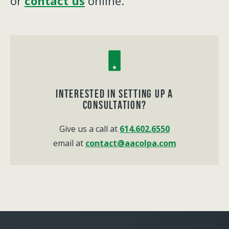
or
contact us
online.
Interested in Setting up a
consultation?
Give us a call at
614.602.6550
email at
contact@aacolpa.com