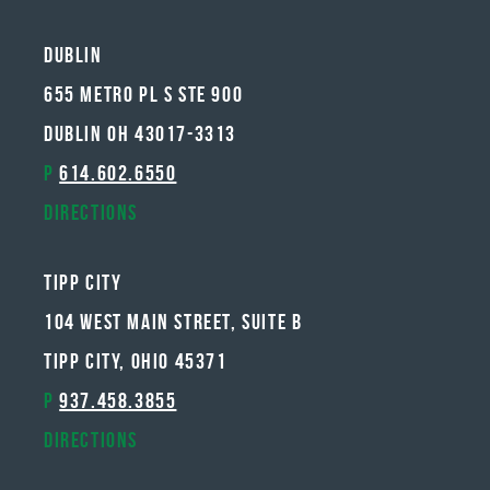
Dublin
655 METRO PL S STE 900
DUBLIN OH 43017-3313
P
614.602.6550
Directions
Tipp City
104 West Main Street, Suite B
Tipp City, Ohio 45371
P
937.458.3855
Directions