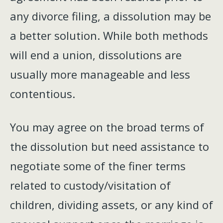
any divorce filing, a dissolution may be
a better solution. While both methods
will end a union, dissolutions are
usually more manageable and less
contentious.
You may agree on the broad terms of
the dissolution but need assistance to
negotiate some of the finer terms
related to custody/visitation of
children, dividing assets, or any kind of