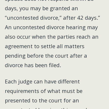
days, you may be granted an
“uncontested divorce,” after 42 days.”
An uncontested divorce hearing may
also occur when the parties reach an
agreement to settle all matters
pending before the court after a
divorce has been filed.
Each judge can have different
requirements of what must be
presented to the court for an