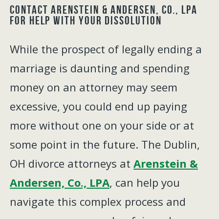
Contact Arenstein & Andersen, Co., LPA
for Help With Your Dissolution
While the prospect of legally ending a
marriage is daunting and spending
money on an attorney may seem
excessive, you could end up paying
more without one on your side or at
some point in the future. The Dublin,
OH divorce attorneys at
Arenstein &
Andersen, Co., LPA
, can help you
navigate this complex process and