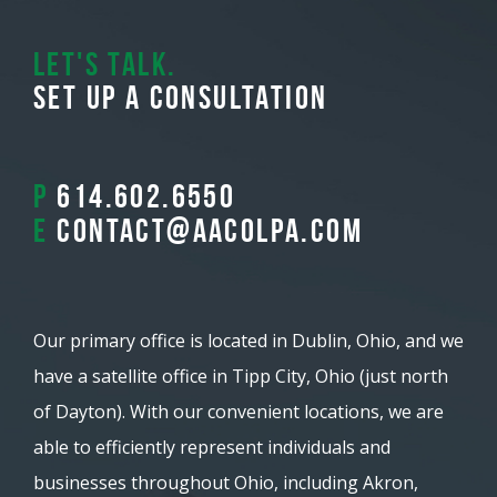
Let's Talk.
Set Up A Consultation
P
614.602.6550
E
contact@aacolpa.com
Our primary office is located in Dublin, Ohio, and we
have a satellite office in Tipp City, Ohio (just north
of Dayton). With our convenient locations, we are
able to efficiently represent individuals and
businesses throughout Ohio, including Akron,