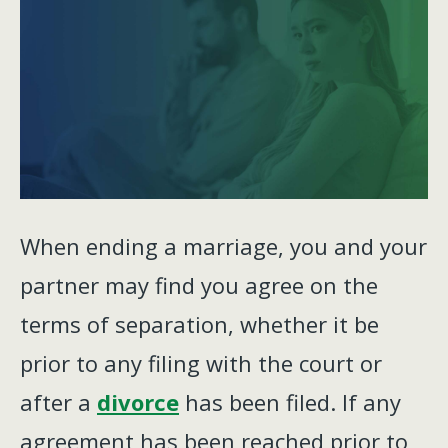
When ending a marriage, you and your
partner may find you agree on the
terms of separation, whether it be
prior to any filing with the court or
after a
divorce
has been filed. If any
agreement has been reached prior to