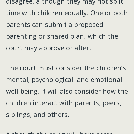
disagree, although they may not split
time with children equally. One or both
parents can submit a proposed
parenting or shared plan, which the
court may approve or alter.
The court must consider the children’s
mental, psychological, and emotional
well-being. It will also consider how the
children interact with parents, peers,
siblings, and others.