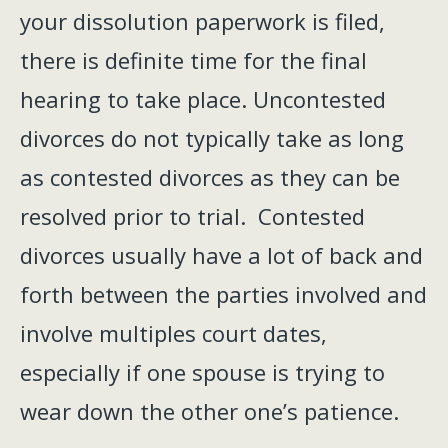
your dissolution paperwork is filed,
there is definite time for the final
hearing to take place. Uncontested
divorces do not typically take as long
as contested divorces as they can be
resolved prior to trial. Contested
divorces usually have a lot of back and
forth between the parties involved and
involve multiples court dates,
especially if one spouse is trying to
wear down the other one’s patience.