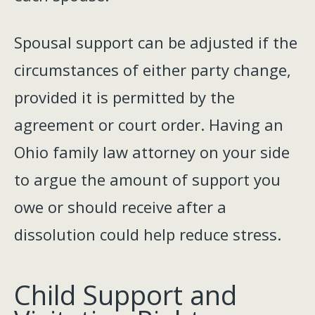
Spousal support can be adjusted if the
circumstances of either party change,
provided it is permitted by the
agreement or court order. Having an
Ohio family law attorney on your side
to argue the amount of support you
owe or should receive after a
dissolution could help reduce stress.
Child Support and