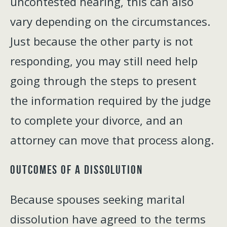
uncontested hearing, this can also
vary depending on the circumstances.
Just because the other party is not
responding, you may still need help
going through the steps to present
the information required by the judge
to complete your divorce, and an
attorney can move that process along.
Outcomes of a Dissolution
Because spouses seeking marital
dissolution have agreed to the terms