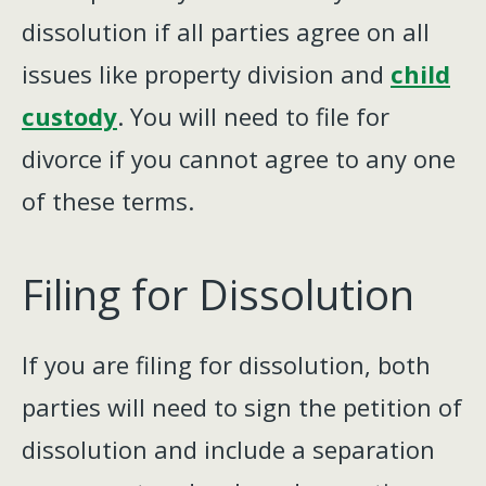
dissolution if all parties agree on all
issues like property division and
child
custody
. You will need to file for
divorce if you cannot agree to any one
of these terms.
Filing for Dissolution
If you are filing for dissolution, both
parties will need to sign the petition of
dissolution and include a separation