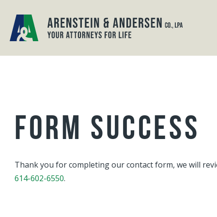
FORM SUCCESS
Thank you for completing our contact form, we will revi
614-602-6550
.