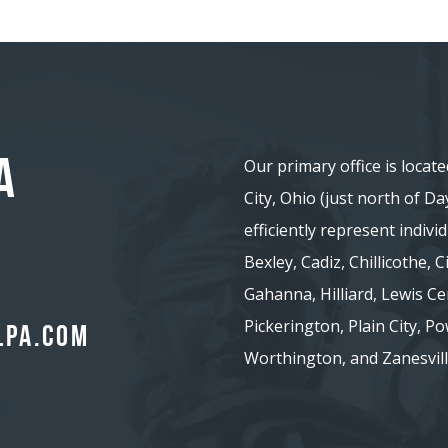
A
Our primary office is locate
City, Ohio (just north of D
efficiently represent indiv
Bexley, Cadiz, Chillicothe,
Gahanna, Hilliard, Lewis Ce
Pickerington, Plain City, Pow
lpa.com
Worthington, and Zanesvill