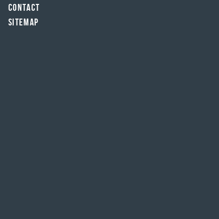
Contact
Sitemap