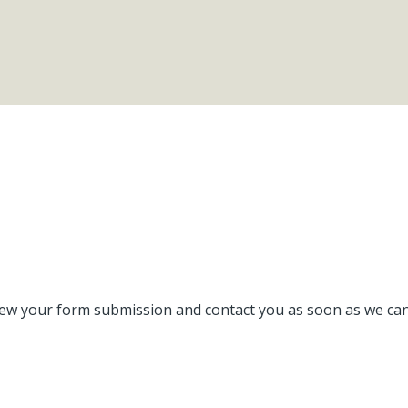
ew your form submission and contact you as soon as we can. 