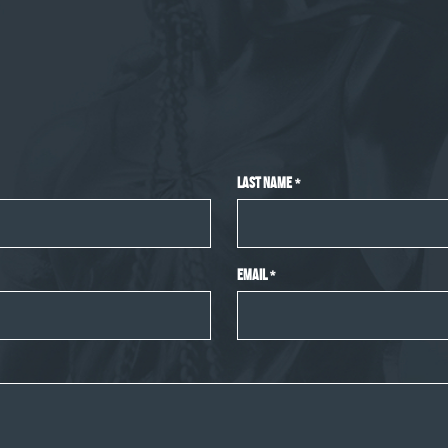
Last Name
*
Email
*