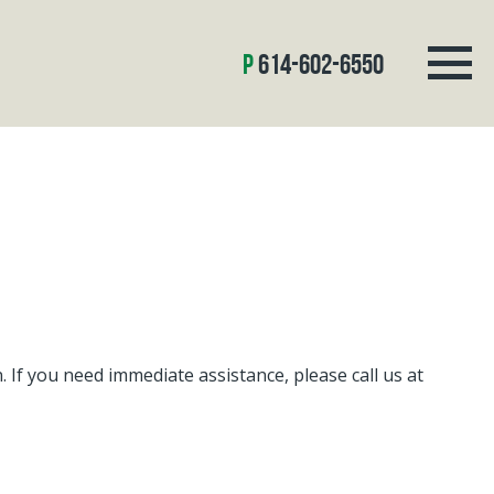
614-602-6550
If you need immediate assistance, please call us at