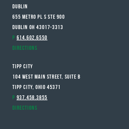
Dublin
655 METRO PL S STE 900
DUBLIN OH 43017-3313
P
614.602.6550
Directions
Tipp City
104 West Main Street, Suite B
Tipp City, Ohio 45371
P
937.458.3855
Directions