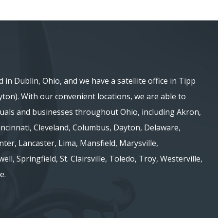
d in Dublin, Ohio, and we have a satellite office in Tipp
ayton). With our convenient locations, we are able to
iduals and businesses throughout Ohio, including Akron,
 Cincinnati, Cleveland, Columbus, Dayton, Delaware,
nter, Lancaster, Lima, Mansfield, Marysville,
ell, Springfield, St. Clairsville, Toledo, Troy, Westerville,
e.