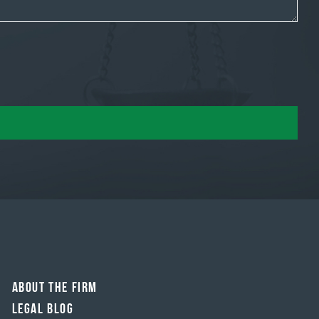
About The Firm
Legal Blog