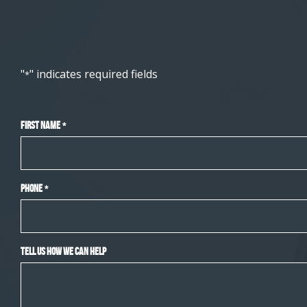
"
" indicates required fields
*
First Name
*
Phone
*
Tell Us How We Can Help