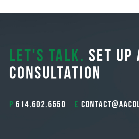
Let's Talk.
Set Up 
Consultation
P
614.602.6550
E
contact@aaco