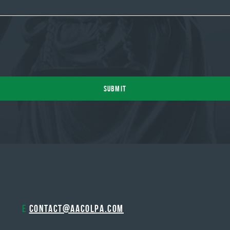
E
contact@aacolpa.com