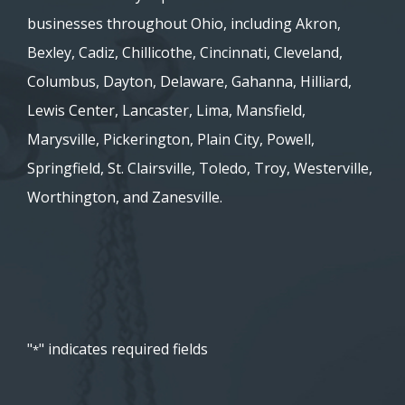
businesses throughout Ohio, including Akron,
Bexley, Cadiz, Chillicothe, Cincinnati, Cleveland,
Columbus, Dayton, Delaware, Gahanna, Hilliard,
Lewis Center, Lancaster, Lima, Mansfield,
Marysville, Pickerington, Plain City, Powell,
Springfield, St. Clairsville, Toledo, Troy, Westerville,
Worthington, and Zanesville.
"
" indicates required fields
*