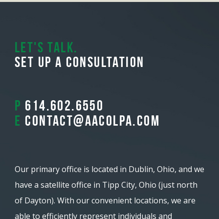
Let's Talk.
Set Up A Consultation
P
614.602.6550
E
contact@aacolpa.com
Our primary office is located in Dublin, Ohio, and we
have a satellite office in Tipp City, Ohio (just north
of Dayton). With our convenient locations, we are
able to efficiently represent individuals and