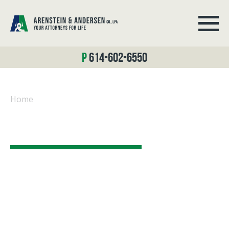
614-602-6550
Home
/
Disability Law
LEGAL BLOG
At Arenstein & Andersen Co., LPA,