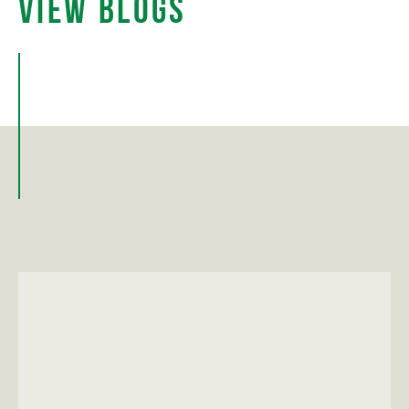
View Blogs