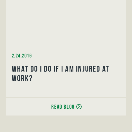
2.24.2016
What do I do if I am injured at
work?
Read Blog