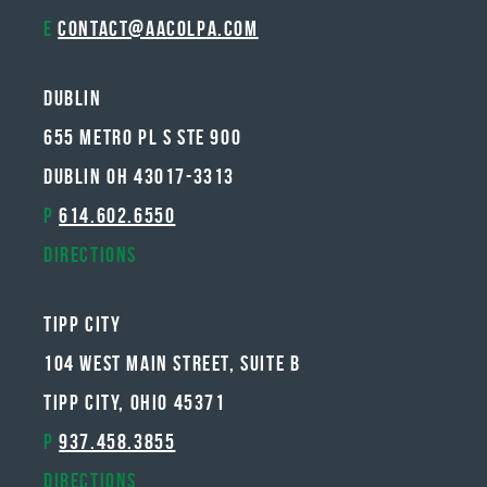
E
contact@aacolpa.com
Dublin
655 METRO PL S STE 900
DUBLIN OH 43017-3313
P
614.602.6550
Directions
Tipp City
104 West Main Street, Suite B
Tipp City, Ohio 45371
P
937.458.3855
Directions