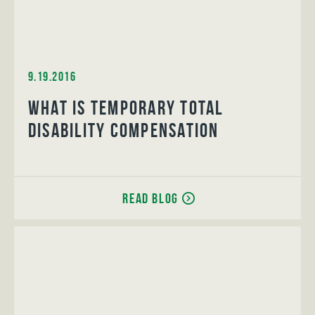
9.19.2016
What is Temporary Total
Disability Compensation
Read Blog