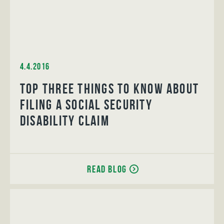
4.4.2016
Top Three Things to Know About
Filing a Social Security
Disability Claim
Read Blog