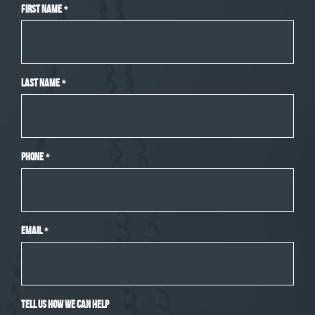
First Name
*
Last Name
*
Phone
*
Email
*
Tell Us How We Can Help