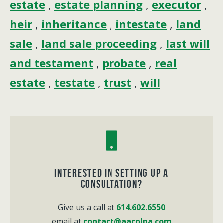
estate
,
estate planning
,
executor
,
heir
,
inheritance
,
intestate
,
land
sale
,
land sale proceeding
,
last will
and testament
,
probate
,
real
estate
,
testate
,
trust
,
will
Interested in Setting up a
consultation?
Give us a call at
614.602.6550
email at
contact@aacolpa.com