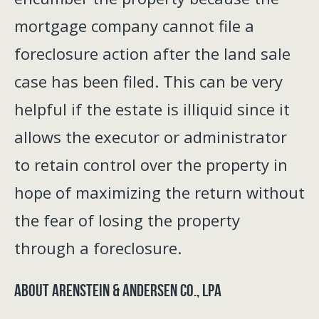
mortgage company cannot file a
foreclosure action after the land sale
case has been filed. This can be very
helpful if the estate is illiquid since it
allows the executor or administrator
to retain control over the property in
hope of maximizing the return without
the fear of losing the property
through a foreclosure.
About Arenstein & Andersen Co., LPA