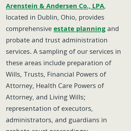
Arenstein & Andersen Co., LPA
,
located in Dublin, Ohio, provides
comprehensive
estate planning
and
probate and trust administration
services. A sampling of our services in
these areas include preparation of
Wills, Trusts, Financial Powers of
Attorney, Health Care Powers of
Attorney, and Living Wills;
representation of executors,
administrators, and guardians in