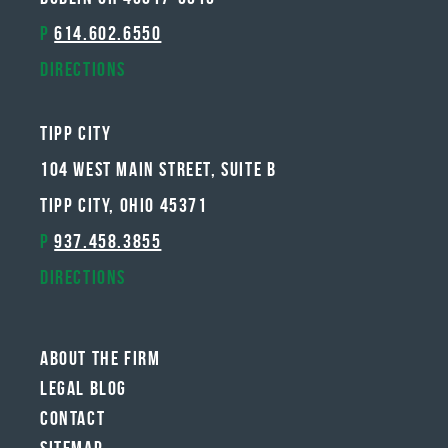
P
614.602.6550
Directions
Tipp City
104 West Main Street, Suite B
Tipp City, Ohio 45371
P
937.458.3855
Directions
About The Firm
Legal Blog
Contact