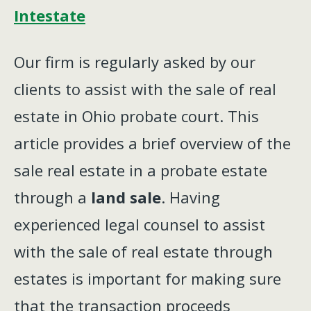
Intestate
Our firm is regularly asked by our
clients to assist with the sale of real
estate in Ohio probate court. This
article provides a brief overview of the
sale real estate in a probate estate
through a
land sale
. Having
experienced legal counsel to assist
with the sale of real estate through
estates is important for making sure
that the transaction proceeds