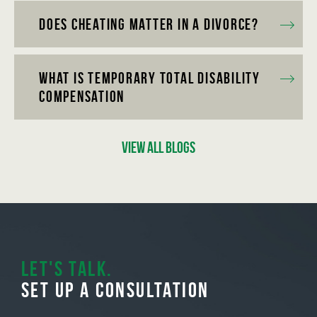
Does Cheating Matter in a Divorce?
What is Temporary Total Disability
Compensation
View All Blogs
Let's Talk.
Set Up A Consultation