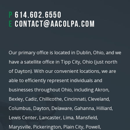
P
614.602.6550
E
contact@aacolpa.com
Our primary office is located in Dublin, Ohio, and we
have a satellite office in Tipp City, Ohio (just north
of Dayton). With our convenient locations, we are
able to efficiently represent individuals and
businesses throughout Ohio, including Akron,
Bexley, Cadiz, Chillicothe, Cincinnati, Cleveland,
Columbus, Dayton, Delaware, Gahanna, Hilliard,
Lewis Center, Lancaster, Lima, Mansfield,
Marysville, Pickerington, Plain City, Powell,