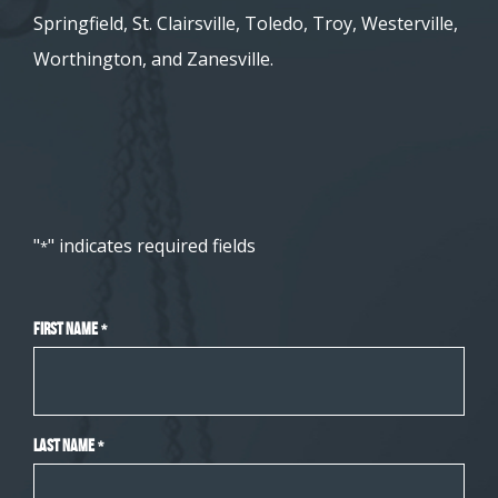
Springfield, St. Clairsville, Toledo, Troy, Westerville,
Worthington, and Zanesville.
"
" indicates required fields
*
First Name
*
Last Name
*