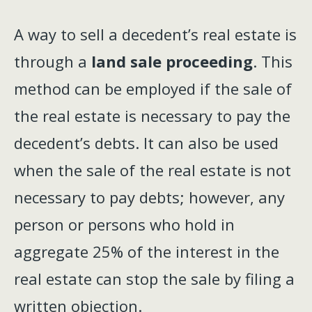
A way to sell a decedent’s real estate is
through a
land sale proceeding
. This
method can be employed if the sale of
the real estate is necessary to pay the
decedent’s debts. It can also be used
when the sale of the real estate is not
necessary to pay debts; however, any
person or persons who hold in
aggregate 25% of the interest in the
real estate can stop the sale by filing a
written objection.