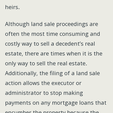
heirs.
Although land sale proceedings are
often the most time consuming and
costly way to sell a decedent’s real
estate, there are times when it is the
only way to sell the real estate.
Additionally, the filing of a land sale
action allows the executor or
administrator to stop making
payments on any mortgage loans that
encumber the property because the