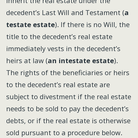
inherit the real estate under the
decedent’s Last Will and Testament (
a
testate estate
). If there is no Will, the
title to the decedent’s real estate
immediately vests in the decedent’s
heirs at law (
an intestate estate
).
The rights of the beneficiaries or heirs
to the decedent’s real estate are
subject to divestment if the real estate
needs to be sold to pay the decedent’s
debts, or if the real estate is otherwise
sold pursuant to a procedure below.