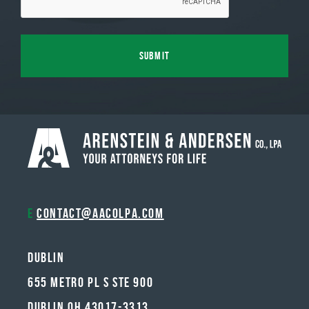
E
contact@aacolpa.com
Dublin
655 METRO PL S STE 900
DUBLIN OH 43017-3313