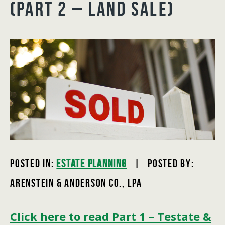
(PART 2 – LAND SALE)
Posted In:
Estate Planning
| Posted by:
Arenstein & Anderson Co., LPA
Click here to read Part 1 – Testate &