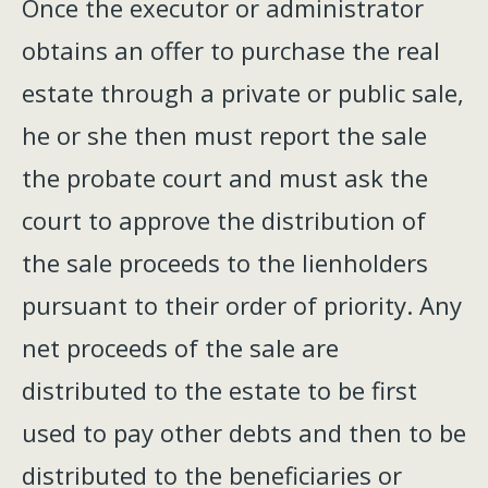
Once the executor or administrator
obtains an offer to purchase the real
estate through a private or public sale,
he or she then must report the sale
the probate court and must ask the
court to approve the distribution of
the sale proceeds to the lienholders
pursuant to their order of priority. Any
net proceeds of the sale are
distributed to the estate to be first
used to pay other debts and then to be
distributed to the beneficiaries or