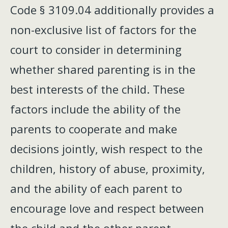
Code § 3109.04 additionally provides a
non-exclusive list of factors for the
court to consider in determining
whether shared parenting is in the
best interests of the child. These
factors include the ability of the
parents to cooperate and make
decisions jointly, wish respect to the
children, history of abuse, proximity,
and the ability of each parent to
encourage love and respect between