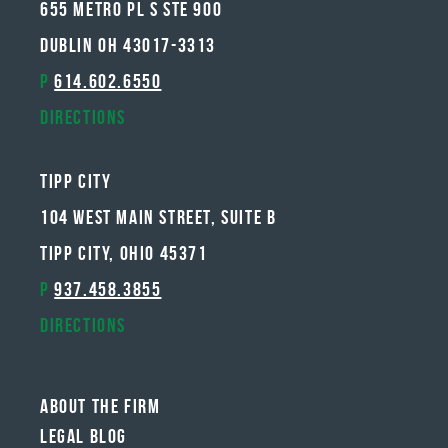
655 METRO PL S STE 900
DUBLIN OH 43017-3313
P
614.602.6550
Directions
Tipp City
104 West Main Street, Suite B
Tipp City, Ohio 45371
P
937.458.3855
Directions
About The Firm
Legal Blog