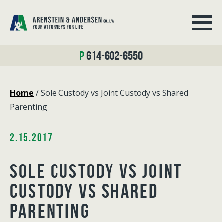
614-602-6550
Home
/
Sole Custody vs Joint Custody vs Shared
Parenting
2.15.2017
SOLE CUSTODY VS JOINT
CUSTODY VS SHARED
PARENTING