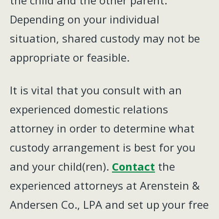
the child and the other parent.
Depending on your individual
situation, shared custody may not be
appropriate or feasible.
It is vital that you consult with an
experienced domestic relations
attorney in order to determine what
custody arrangement is best for you
and your child(ren).
Contact
the
experienced attorneys at Arenstein &
Andersen Co., LPA and set up your free