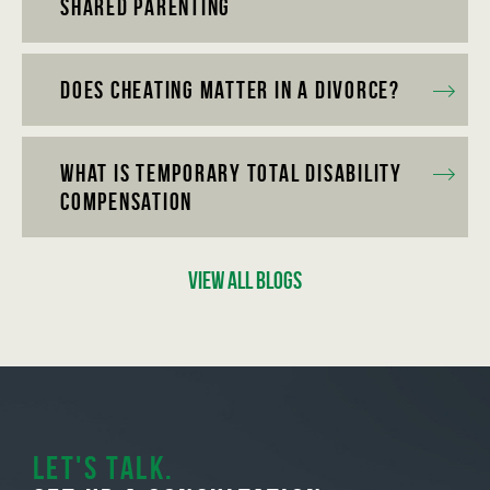
Shared Parenting
Does Cheating Matter in a Divorce?
What is Temporary Total Disability
Compensation
View All Blogs
Let's Talk.