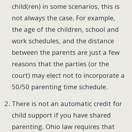
child(ren) in some scenarios, this is
not always the case. For example,
the age of the children, school and
work schedules, and the distance
between the parents are just a few
reasons that the parties (or the
court) may elect not to incorporate a
50/50 parenting time schedule.
There is not an automatic credit for
child support if you have shared
parenting. Ohio law requires that