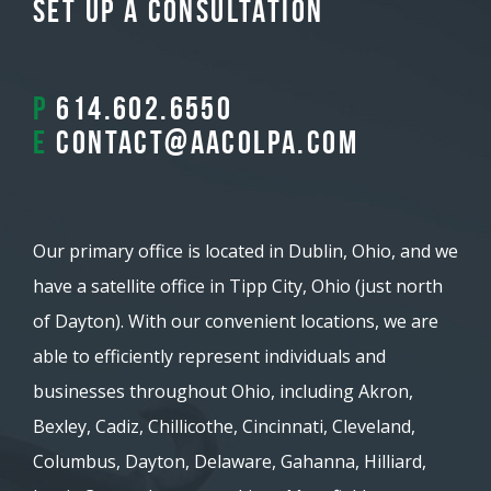
Set Up A Consultation
P
614.602.6550
E
contact@aacolpa.com
Our primary office is located in Dublin, Ohio, and we
have a satellite office in Tipp City, Ohio (just north
of Dayton). With our convenient locations, we are
able to efficiently represent individuals and
businesses throughout Ohio, including Akron,
Bexley, Cadiz, Chillicothe, Cincinnati, Cleveland,
Columbus, Dayton, Delaware, Gahanna, Hilliard,