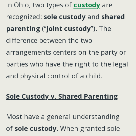
In Ohio, two types of
custody
are
recognized:
sole custody
and
shared
parenting
(“
joint custody
”). The
difference between the two
arrangements centers on the party or
parties who have the right to the legal
and physical control of a child.
Sole Custody v. Shared Parenting
Most have a general understanding
of
sole custody
. When granted sole