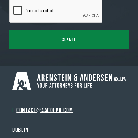
E
contact@aacolpa.com
Dublin