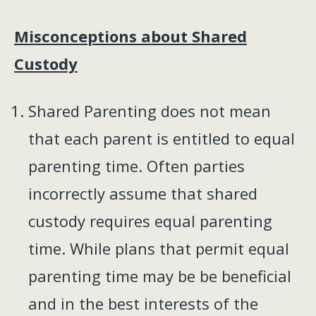
Misconceptions about Shared
Custody
Shared Parenting does not mean
that each parent is entitled to equal
parenting time. Often parties
incorrectly assume that shared
custody requires equal parenting
time. While plans that permit equal
parenting time may be be beneficial
and in the best interests of the