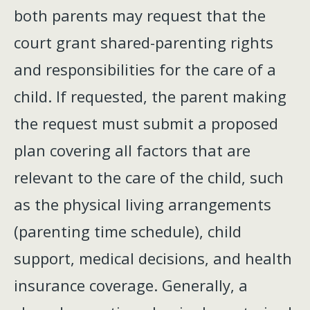
both parents may request that the
court grant shared-parenting rights
and responsibilities for the care of a
child. If requested, the parent making
the request must submit a proposed
plan covering all factors that are
relevant to the care of the child, such
as the physical living arrangements
(parenting time schedule), child
support, medical decisions, and health
insurance coverage. Generally, a