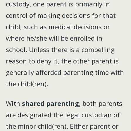
custody, one parent is primarily in
control of making decisions for that
child, such as medical decisions or
where he/she will be enrolled in
school. Unless there is a compelling
reason to deny it, the other parent is
generally afforded parenting time with
the child(ren).
With
shared parenting
, both parents
are designated the legal custodian of
the minor child(ren). Either parent or