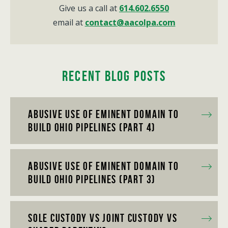
Give us a call at
614.602.6550
email at
contact@aacolpa.com
Recent Blog Posts
Abusive Use of Eminent Domain to
Build Ohio Pipelines (Part 4)
Abusive Use of Eminent Domain to
Build Ohio Pipelines (Part 3)
Sole Custody vs Joint Custody vs