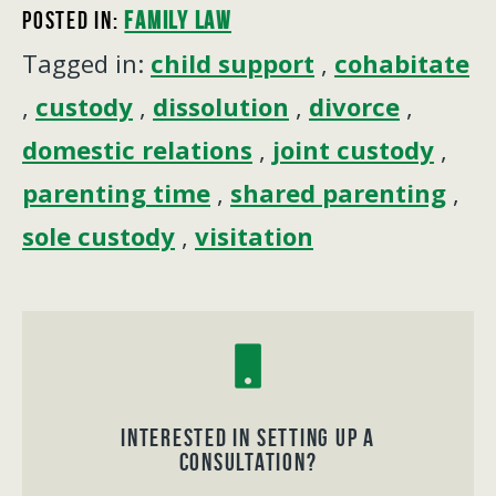
Posted In:
Family Law
Tagged in:
child support
,
cohabitate
,
custody
,
dissolution
,
divorce
,
domestic relations
,
joint custody
,
parenting time
,
shared parenting
,
sole custody
,
visitation
Interested in Setting up a
consultation?