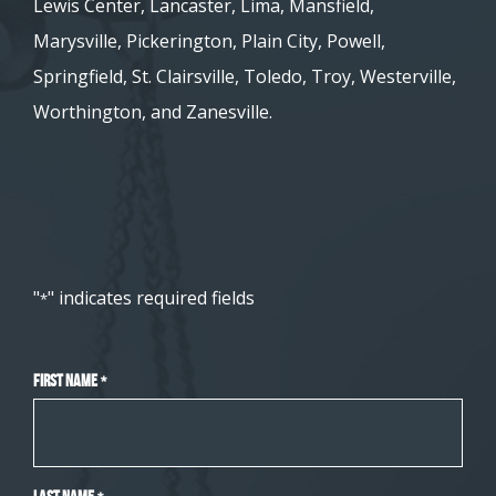
Lewis Center, Lancaster, Lima, Mansfield,
Marysville, Pickerington, Plain City, Powell,
Springfield, St. Clairsville, Toledo, Troy, Westerville,
Worthington, and Zanesville.
"
" indicates required fields
*
First Name
*