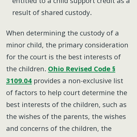
entitled to a child support credit as a
result of shared custody.
When determining the custody of a
minor child, the primary consideration
for the court is the best interests of
the children.
Ohio Revised Code §
3109.04
provides a non-exclusive list
of factors to help court determine the
best interests of the children, such as
the wishes of the parents, the wishes
and concerns of the children, the