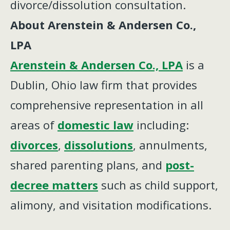
divorce/dissolution consultation.
About Arenstein & Andersen Co.,
LPA
Arenstein & Andersen Co., LPA
is a
Dublin, Ohio law firm that provides
comprehensive representation in all
areas of
domestic law
including:
divorces
,
dissolutions
, annulments,
shared parenting plans, and
post-
decree matters
such as child support,
alimony, and visitation modifications.