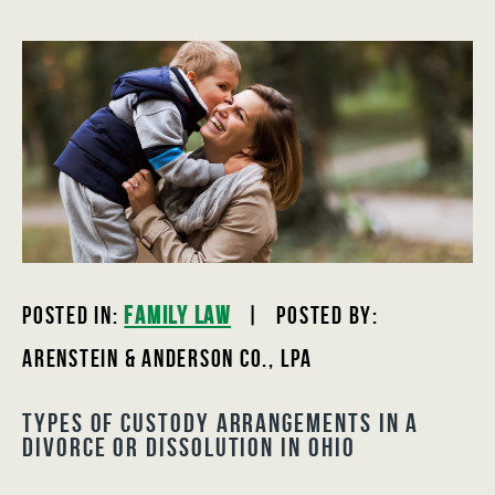
Posted In:
Family Law
| Posted by:
Arenstein & Anderson Co., LPA
Types of Custody Arrangements in a
Divorce or Dissolution in Ohio