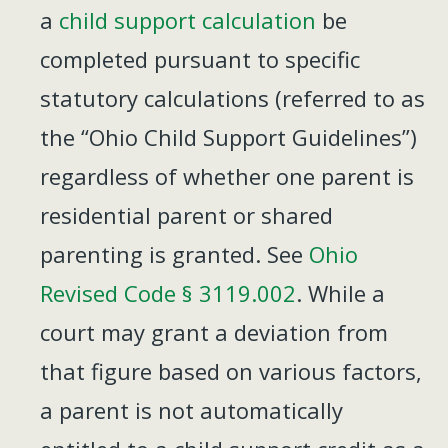
a
child support calculation
be
completed pursuant to specific
statutory calculations (referred to as
the “Ohio Child Support Guidelines”)
regardless of whether one parent is
residential parent or shared
parenting is granted. See
Ohio
Revised Code § 3119.002
. While a
court may grant a deviation from
that figure based on various factors,
a parent is not automatically