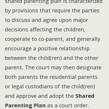
shared parenting plan is characterized
by provisions that require the parties
to discuss and agree upon major
decisions affecting the children,
cooperate to co-parent, and generally
encourage a positive relationship
between the child(ren) and the other
parent. The court may then designate
both parents the residential parents
or legal custodians of the child(ren)
and approve and adopt the
Shared
Parenting Plan
as a court order.