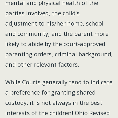
mental and physical health of the
parties involved, the child’s
adjustment to his/her home, school
and community, and the parent more
likely to abide by the court-approved
parenting orders, criminal background,
and other relevant factors.
While Courts generally tend to indicate
a preference for granting shared
custody, it is not always in the best
interests of the children! Ohio Revised