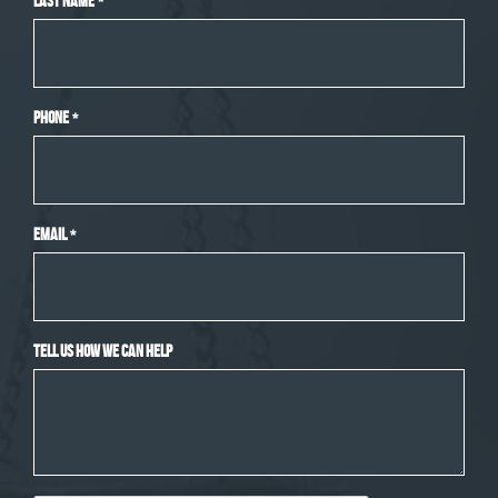
Last Name
*
Phone
*
Email
*
Tell Us How We Can Help