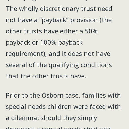
The wholly discretionary trust need
not have a “payback” provision (the
other trusts have either a 50%
payback or 100% payback
requirement), and it does not have
several of the qualifying conditions
that the other trusts have.
Prior to the Osborn case, families with
special needs children were faced with
a dilemma: should they simply
disinherit a special needs child and