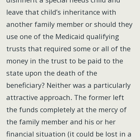
leave that child’s inheritance with
another family member or should they
use one of the Medicaid qualifying
trusts that required some or all of the
money in the trust to be paid to the
state upon the death of the
beneficiary? Neither was a particularly
attractive approach. The former left
the funds completely at the mercy of
the family member and his or her
financial situation (it could be lost in a