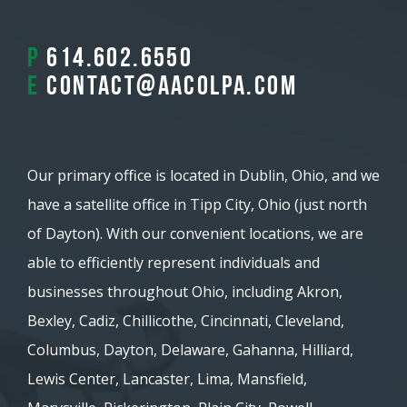
P
614.602.6550
E
contact@aacolpa.com
Our primary office is located in Dublin, Ohio, and we
have a satellite office in Tipp City, Ohio (just north
of Dayton). With our convenient locations, we are
able to efficiently represent individuals and
businesses throughout Ohio, including Akron,
Bexley, Cadiz, Chillicothe, Cincinnati, Cleveland,
Columbus, Dayton, Delaware, Gahanna, Hilliard,
Lewis Center, Lancaster, Lima, Mansfield,