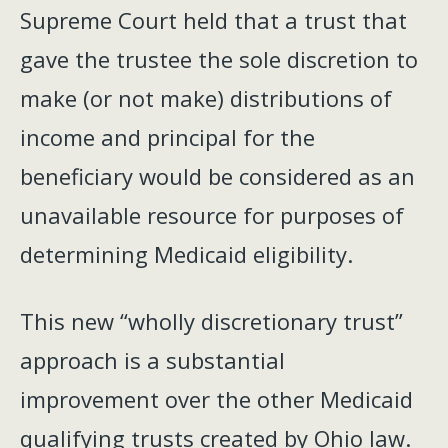
Supreme Court held that a trust that
gave the trustee the sole discretion to
make (or not make) distributions of
income and principal for the
beneficiary would be considered as an
unavailable resource for purposes of
determining Medicaid eligibility.
This new “wholly discretionary trust”
approach is a substantial
improvement over the other Medicaid
qualifying trusts created by Ohio law.