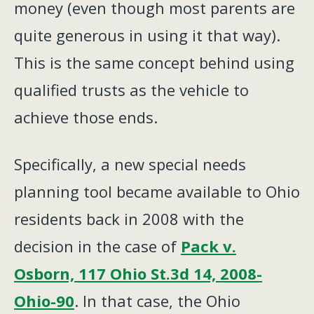
money (even though most parents are
quite generous in using it that way).
This is the same concept behind using
qualified trusts as the vehicle to
achieve those ends.
Specifically, a new special needs
planning tool became available to Ohio
residents back in 2008 with the
decision in the case of
Pack v.
Osborn, 117 Ohio St.3d 14, 2008-
Ohio-90
. In that case, the Ohio