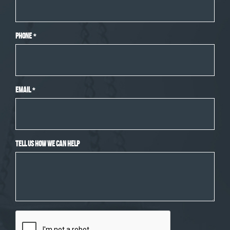
Phone
*
Email
*
Tell Us How We Can Help