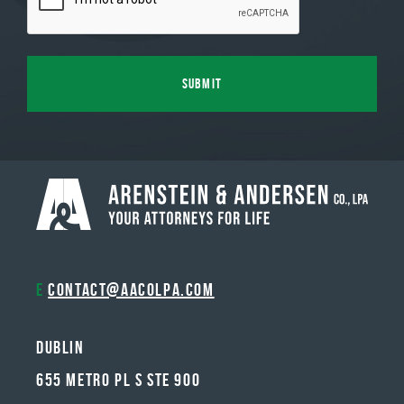
E
contact@aacolpa.com
Dublin
655 METRO PL S STE 900