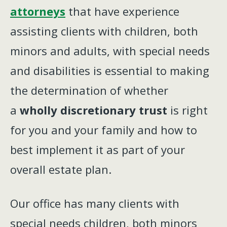
attorneys
that have experience
assisting clients with children, both
minors and adults, with special needs
and disabilities is essential to making
the determination of whether
a
wholly discretionary trust
is right
for you and your family and how to
best implement it as part of your
overall estate plan.
Our office has many clients with
special needs children, both minors