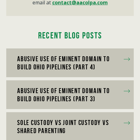
email at
contact@aacolpa.com
Recent Blog Posts
Abusive Use of Eminent Domain to
Build Ohio Pipelines (Part 4)
Abusive Use of Eminent Domain to
Build Ohio Pipelines (Part 3)
Sole Custody vs Joint Custody vs
Shared Parenting